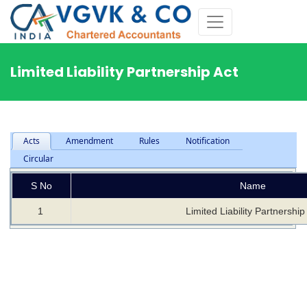
Limited Liability Partnership Act
Acts
Amendment
Rules
Notification
Circular
S No
Name
1
Limited Liability Partnership