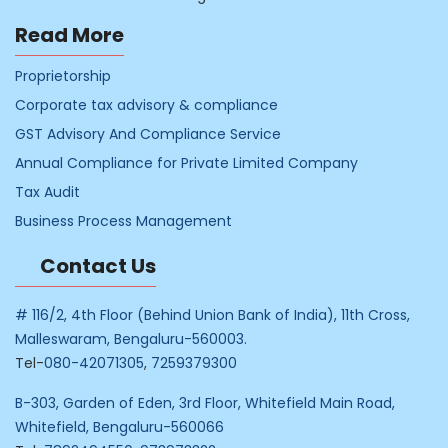
Read More
Proprietorship
Corporate tax advisory & compliance
GST Advisory And Compliance Service
Annual Compliance for Private Limited Company
Tax Audit
Business Process Management
Contact Us
# 116/2, 4th Floor (Behind Union Bank of India), 11th Cross,
Malleswaram, Bengaluru-560003.
Tel-
080-42071305
,
7259379300
B-303, Garden of Eden, 3rd Floor, Whitefield Main Road,
Whitefield, Bengaluru-560066