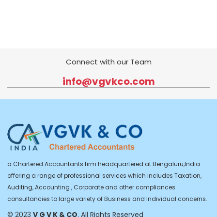
Connect with our Team
info@vgvkco.com
a Chartered Accountants firm headquartered at Bengaluru,India
offering a range of professional services which includes Taxation,
Auditing, Accounting , Corporate and other compliances
consultancies to large variety of Business and Individual concerns.
© 2023
V G V K & CO
. All Rights Reserved