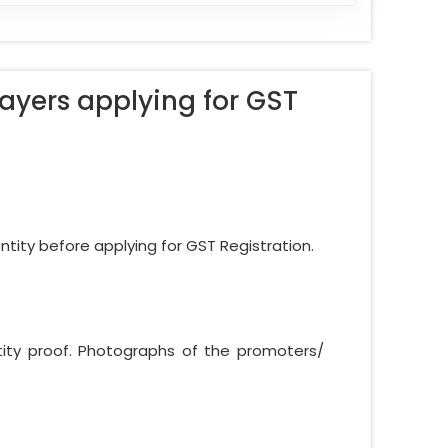
ayers applying for GST
ntity before applying for GST Registration.
ntity proof. Photographs of the promoters/