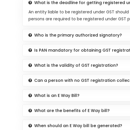
What is the deadline for getting registered 
An entity liable to be registered under GST should
persons are required to be registered under GST 
Who is the primary authorized signatory?
Is PAN mandatory for obtaining GST registra
What is the validity of GST registration?
Can a person with no GST registration colle
What is an E Way Bill?
What are the benefits of E Way bill?
When should an E Way bill be generated?