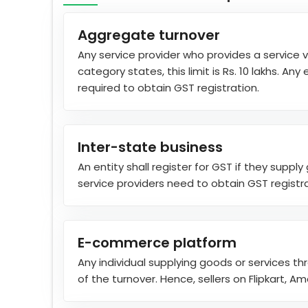
Aggregate turnover
Any service provider who provides a service v
category states, this limit is Rs. 10 lakhs. 
required to obtain GST registration.
Inter-state business
An entity shall register for GST if they suppl
service providers need to obtain GST registrati
E-commerce platform
Any individual supplying goods or services th
of the turnover. Hence, sellers on Flipkart