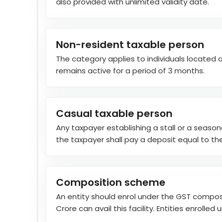
also provided with unlimited validity date.
Non-resident taxable person
The category applies to individuals located o
remains active for a period of 3 months.
Casual taxable person
Any taxpayer establishing a stall or a seaso
the taxpayer shall pay a deposit equal to the
Composition scheme
An entity should enrol under the GST composi
Crore can avail this facility. Entities enrolle