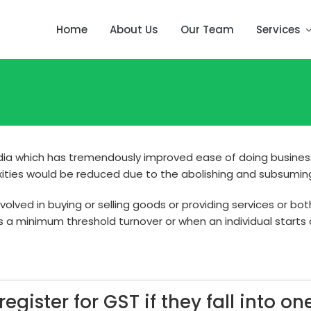
Home
About Us
Our Team
Services
India which has tremendously improved ease of doing business
exities would be reduced due to the abolishing and subsuming 
lved in buying or selling goods or providing services or bot
s a minimum threshold turnover or when an individual starts
egister for GST if they fall into one