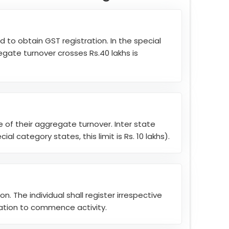
d to obtain GST registration. In the special
egate turnover crosses Rs.40 lakhs is
ve of their aggregate turnover. Inter state
al category states, this limit is Rs. 10 lakhs).
. The individual shall register irrespective
ration to commence activity.