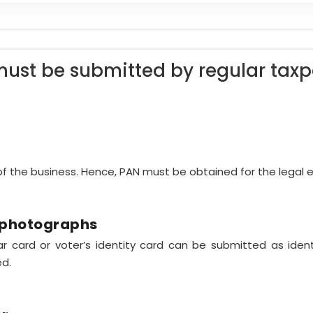
ust be submitted by regular taxp
 of the business. Hence, PAN must be obtained for the legal e
h photographs
har card or voter’s identity card can be submitted as ide
ed.