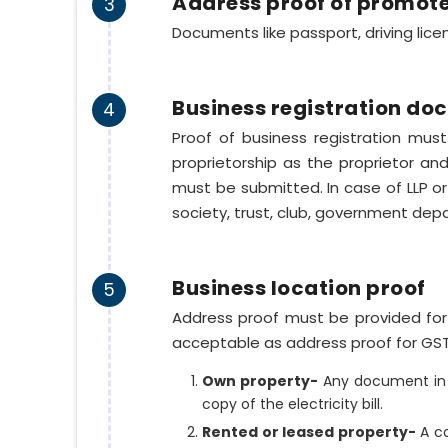
Address proof of promot
3
Documents like passport, driving lic
Business registration d
4
Proof of business registration must
proprietorship as the proprietor an
must be submitted. In case of LLP o
society, trust, club, government depa
Business location proof
5
Address proof must be provided for 
acceptable as address proof for GST 
Own property-
Any document in s
copy of the electricity bill.
Rented or leased property-
A co