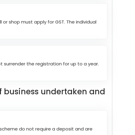
l or shop must apply for GST. The individual
t surrender the registration for up to a year.
of business undertaken and
l scheme do not require a deposit and are