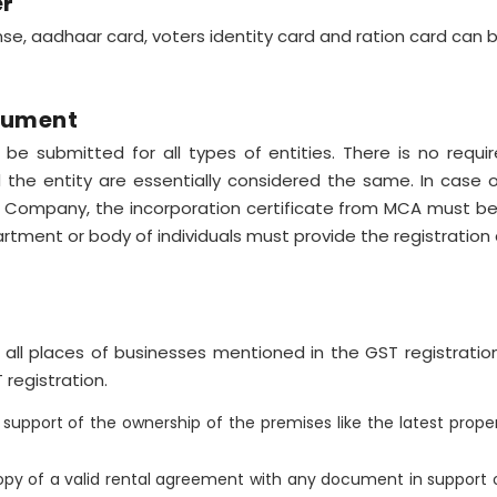
er
ense, aadhaar card, voters identity card and ration card can
ocument
 be submitted for all types of entities. There is no req
d the entity are essentially considered the same. In case 
r Company, the incorporation certificate from MCA must be 
rtment or body of individuals must provide the registration c
all places of businesses mentioned in the GST registratio
registration.
upport of the ownership of the premises like the latest proper
py of a valid rental agreement with any document in support o