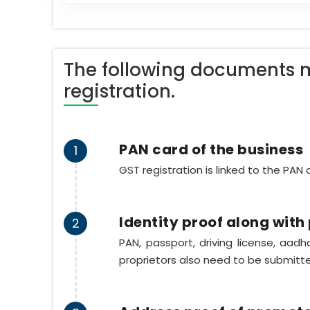
The following documents m
registration.
PAN card of the business
1
GST registration is linked to the PAN
Identity proof along wit
2
PAN, passport, driving license, aad
proprietors also need to be submitt