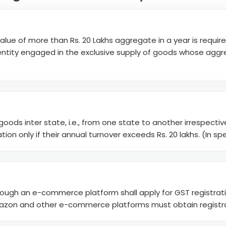
alue of more than Rs. 20 Lakhs aggregate in a year is require
Any entity engaged in the exclusive supply of goods whose aggr
y goods inter state, i.e., from one state to another irrespecti
on only if their annual turnover exceeds Rs. 20 lakhs. (In speci
rough an e-commerce platform shall apply for GST registration
, Amazon and other e-commerce platforms must obtain regist