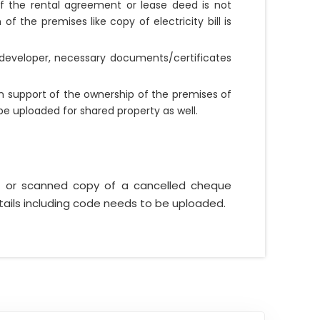
. If the rental agreement or lease deed is not
f the premises like copy of electricity bill is
Z developer, necessary documents/certificates
n support of the ownership of the premises of
be uploaded for shared property as well.
t or scanned copy of a cancelled cheque
tails including code needs to be uploaded.