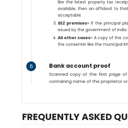
like the latest property tax recei
available, then an affidavit to tha
acceptable.
SEZ premises-
If the principal p
issued by the government of India 
All other cases-
A copy of the co
the consenter like the municipal k
Bank account proof
6
Scanned copy of the first page o
containing name of the proprietor or
FREQUENTLY ASKED QU