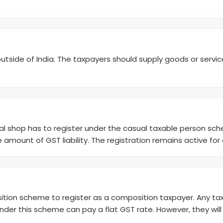
utside of India. The taxpayers should supply goods or services
nal shop has to register under the casual taxable person sch
 amount of GST liability. The registration remains active for
tion scheme to register as a composition taxpayer. Any taxp
d under this scheme can pay a flat GST rate. However, they wil