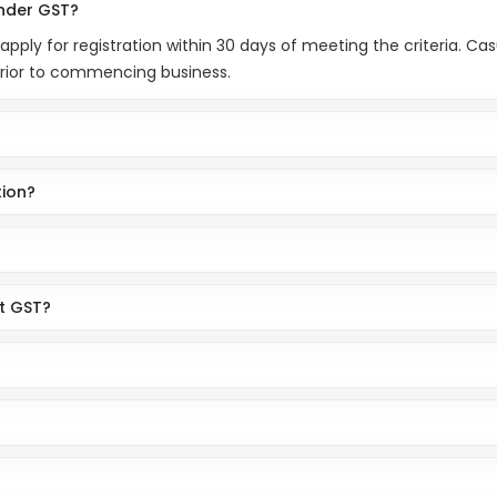
under GST?
 apply for registration within 30 days of meeting the criteria. C
prior to commencing business.
tion?
ct GST?