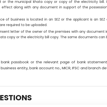
pt or the municipal khata copy or copy of the electricity bill
t effect along with any document in support of the possession o
lace of business is located in an SEZ or the applicant is an SE
are required to be uploaded.
nsent letter of the owner of the premises with any document i
hata copy or the electricity bill copy. The same documents can 
f bank passbook or the relevant page of bank statemen
 business entity, bank account no., MICR, IFSC and branch de
ESTIONS