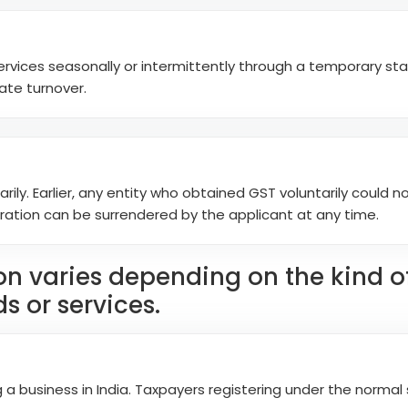
ervices seasonally or intermittently through a temporary stal
ate turnover.
rily. Earlier, any entity who obtained GST voluntarily could no
tration can be surrendered by the applicant at any time.
ion varies depending on the kind 
s or services.
 a business in India. Taxpayers registering under the norma