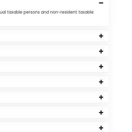
asual taxable persons and non-resident taxable