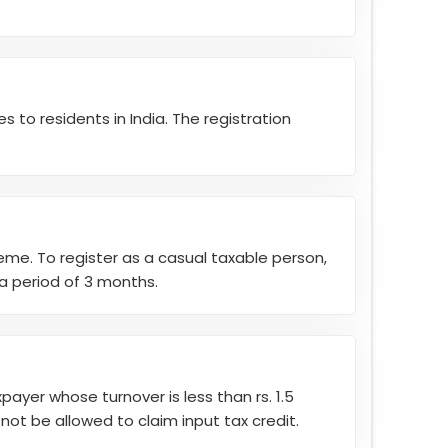
 to residents in India. The registration
eme. To register as a casual taxable person,
 a period of 3 months.
ayer whose turnover is less than rs. 1.5
l not be allowed to claim input tax credit.