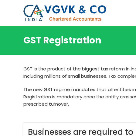
GST Registration
GST is the product of the biggest tax reform in 
including millions of small businesses. Tax compl
The new GST regime mandates that all entities invo
Registration is mandatory once the entity crosse
prescribed turnover.
Businesses are required to r