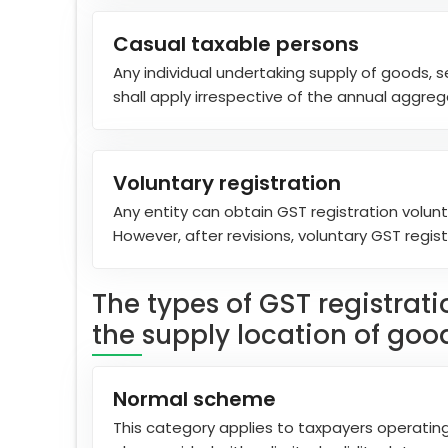
Casual taxable persons
Any individual undertaking supply of goods, s
shall apply irrespective of the annual aggreg
Voluntary registration
Any entity can obtain GST registration volunta
However, after revisions, voluntary GST regis
The types of GST registrat
the supply location of good
Normal scheme
This category applies to taxpayers operating