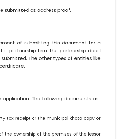
 be submitted as address proof.
uirement of submitting this document for a
of a partnership firm, the partnership deed
submitted. The other types of entities like
ertificate.
n application. The following documents are
ty tax receipt or the municipal khata copy or
f the ownership of the premises of the lessor