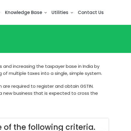
Knowledge Base
Utilities
Contact Us
 and increasing the taxpayer base in India by
of multiple taxes into a single, simple system.
h are required to register and obtain GSTIN.
 a new business that is expected to cross the
 of the following criteria.