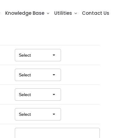
Knowledge Base
Utilities
Contact Us