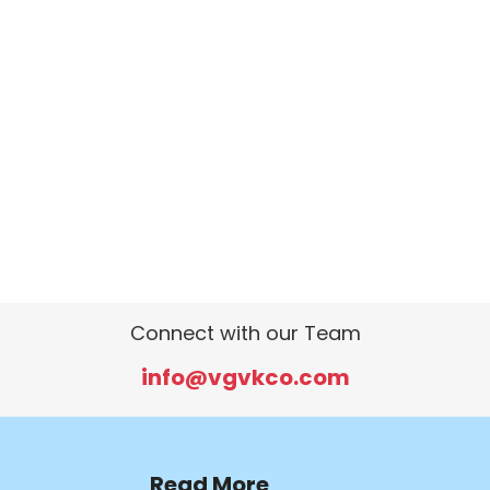
Connect with our Team
info@vgvkco.com
Read More