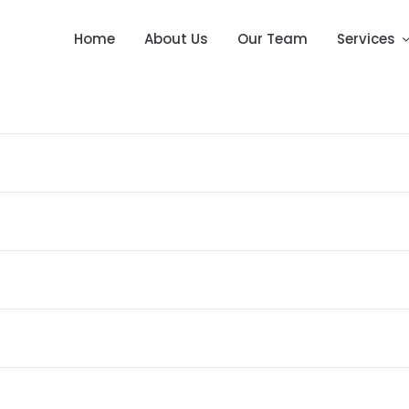
Home
About Us
Our Team
Services