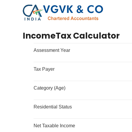
IncomeTax Calculator