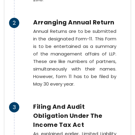
Arranging Annual Return
2
Annual Returns are to be submitted
in the designated Form-11. This Form
is to be entertained as a summary
of the management affairs of LLP.
These are like numbers of partners,
simultaneously with their names.
However, form 11 has to be filed by
May 30 every year.
Filing And Audit
3
Obligation Under The
Income Tax Act
As explained earlier, Limited Liability