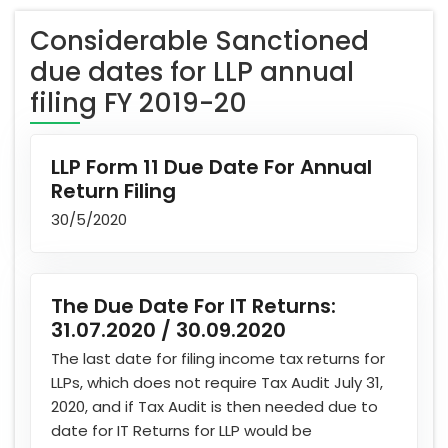
Considerable Sanctioned
due dates for LLP annual
filing FY 2019-20
LLP Form 11 Due Date For Annual
Return Filing
30/5/2020
The Due Date For IT Returns:
31.07.2020 / 30.09.2020
The last date for filing income tax returns for
LLPs, which does not require Tax Audit July 31,
2020, and if Tax Audit is then needed due to
date for IT Returns for LLP would be