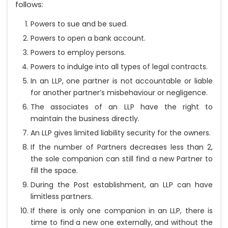
follows:
Powers to sue and be sued.
Powers to open a bank account.
Powers to employ persons.
Powers to indulge into all types of legal contracts.
In an LLP, one partner is not accountable or liable
for another partner’s misbehaviour or negligence.
The associates of an LLP have the right to
maintain the business directly.
An LLP gives limited liability security for the owners.
If the number of Partners decreases less than 2,
the sole companion can still find a new Partner to
fill the space.
During the Post establishment, an LLP can have
limitless partners.
If there is only one companion in an LLP, there is
time to find a new one externally, and without the