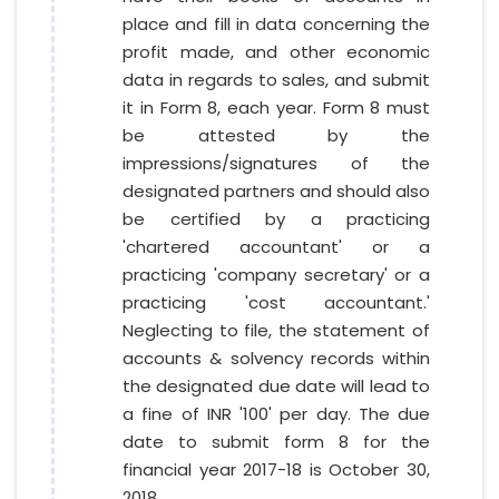
place and fill in data concerning the
profit made, and other economic
data in regards to sales, and submit
it in Form 8, each year. Form 8 must
be attested by the
impressions/signatures of the
designated partners and should also
be certified by a practicing
'chartered accountant' or a
practicing 'company secretary' or a
practicing 'cost accountant.'
Neglecting to file, the statement of
accounts & solvency records within
the designated due date will lead to
a fine of INR '100' per day. The due
date to submit form 8 for the
financial year 2017-18 is October 30,
2018.