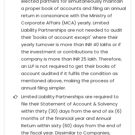
elected partners for simultaneously maintain
a proper book of accounts and filing an annual
return in consonance with the Ministry of
Corporate Affairs (MCA) yearly. Limited
Liability Partnerships are not needed to audit
their 'books of account except' where their
yearly turnover is more than INR 40 lakhs or if
the investment or contributions to the
company is more than INR 25 lakh. Therefore,
an LLP is not required to get their books of
account audited if it fulfils the condition as
mentioned above, making the process of
annual filing simpler.
Limited Liability Partnerships are required to
file their Statement of Account & Solvency
within thirty (30) days from the end of six (6)
months of the financial year and Annual
Return within sixty (60) days from the end of
the fiscal year. Dissimilar to Companies,