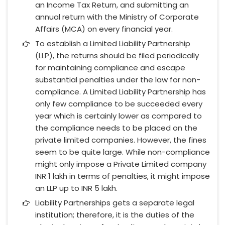
an Income Tax Return, and submitting an
annual return with the Ministry of Corporate
Affairs (MCA) on every financial year.
To establish a Limited Liability Partnership
(LLP), the returns should be filed periodically
for maintaining compliance and escape
substantial penalties under the law for non-
compliance. A Limited Liability Partnership has
only few compliance to be succeeded every
year which is certainly lower as compared to
the compliance needs to be placed on the
private limited companies. However, the fines
seem to be quite large. While non-compliance
might only impose a Private Limited company
INR 1 lakh in terms of penalties, it might impose
an LLP up to INR 5 lakh.
Liability Partnerships gets a separate legal
institution; therefore, it is the duties of the