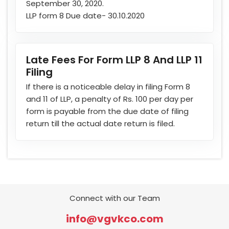
September 30, 2020.
LLP form 8 Due date- 30.10.2020
Late Fees For Form LLP 8 And LLP 11
Filing
If there is a noticeable delay in filing Form 8
and 11 of LLP, a penalty of Rs. 100 per day per
form is payable from the due date of filing
return till the actual date return is filed.
Connect with our Team
info@vgvkco.com