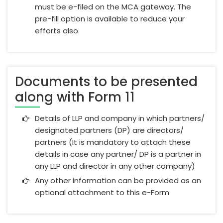
must be e-filed on the MCA gateway. The
pre-fill option is available to reduce your
efforts also.
Documents to be presented
along with Form 11
Details of LLP and company in which partners/
designated partners (DP) are directors/
partners (It is mandatory to attach these
details in case any partner/ DP is a partner in
any LLP and director in any other company)
Any other information can be provided as an
optional attachment to this e-Form