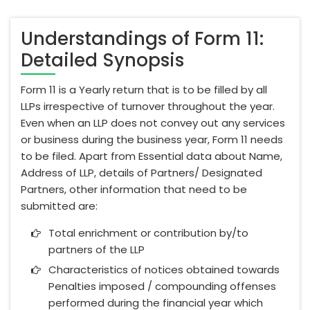
Understandings of Form 11:
Detailed Synopsis
Form 11 is a Yearly return that is to be filled by all
LLPs irrespective of turnover throughout the year.
Even when an LLP does not convey out any services
or business during the business year, Form 11 needs
to be filed. Apart from Essential data about Name,
Address of LLP, details of Partners/ Designated
Partners, other information that need to be
submitted are:
Total enrichment or contribution by/to
partners of the LLP
Characteristics of notices obtained towards
Penalties imposed / compounding offenses
performed during the financial year which