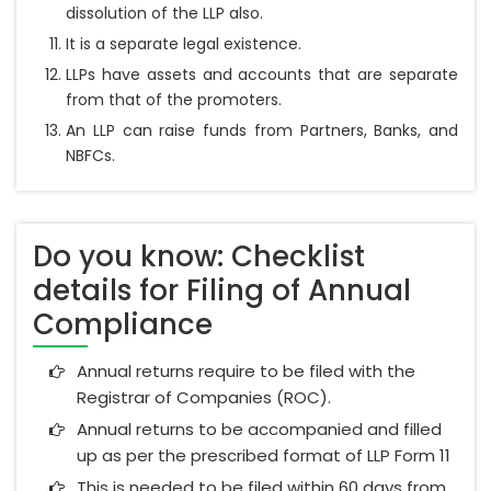
dissolution of the LLP also.
It is a separate legal existence.
LLPs have assets and accounts that are separate
from that of the promoters.
An LLP can raise funds from Partners, Banks, and
NBFCs.
Do you know: Checklist
details for Filing of Annual
Compliance
Annual returns require to be filed with the
Registrar of Companies (ROC).
Annual returns to be accompanied and filled
up as per the prescribed format of LLP Form 11
This is needed to be filed within 60 days from