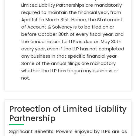
Limited Liability Partnerships are mandatorily
required to maintain the financial year, from
April 1st to March 31st. Hence, the Statement
of Account & Solvency is to be filed on or
before October 30th of every fiscal year, and
the annual return for LLPs is due on May 30th
every year, even if the LLP has not completed
any business in that specific financial year.
Some of the annual filings are mandatory
whether the LLP has begun any business or
not.
Protection of Limited Liability
Partnership
Significant Benefits: Powers enjoyed by LLPs are as