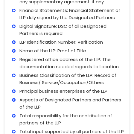
any supplementary agreement, if any
Financial Statements: Financial Statement of
LLP duly signed by the Designated Partners
Digital Signature: DSC of all Designated
Partners is required
LLP Identification Number: Verification
Name of the LLP: Proof of Title
Registered office address of the LLP: The
documentation needed regards to Location
Business Classification of the LLP: Record of
Business/ Service/Occupation/Others
Principal business enterprises of the LLP
Aspects of Designated Partners and Partners
of the LLP
Total responsibility for the contribution of
partners of the LLP
Total input supported by all partners of the LLP