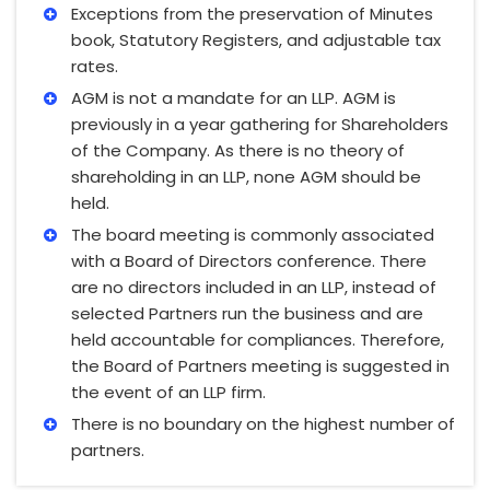
Exceptions from the preservation of Minutes
book, Statutory Registers, and adjustable tax
rates.
AGM is not a mandate for an LLP. AGM is
previously in a year gathering for Shareholders
of the Company. As there is no theory of
shareholding in an LLP, none AGM should be
held.
The board meeting is commonly associated
with a Board of Directors conference. There
are no directors included in an LLP, instead of
selected Partners run the business and are
held accountable for compliances. Therefore,
the Board of Partners meeting is suggested in
the event of an LLP firm.
There is no boundary on the highest number of
partners.