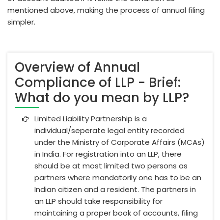
mentioned above, making the process of annual filing
simpler.
Overview of Annual
Compliance of LLP - Brief:
What do you mean by LLP?
Limited Liability Partnership is a
individual/seperate legal entity recorded
under the Ministry of Corporate Affairs (MCAs)
in India. For registration into an LLP, there
should be at most limited two persons as
partners where mandatorily one has to be an
Indian citizen and a resident. The partners in
an LLP should take responsibility for
maintaining a proper book of accounts, filing