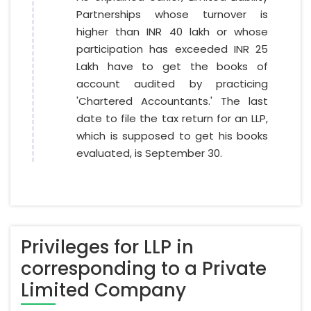
Partnerships whose turnover is
higher than INR 40 lakh or whose
participation has exceeded INR 25
Lakh have to get the books of
account audited by practicing
'Chartered Accountants.' The last
date to file the tax return for an LLP,
which is supposed to get his books
evaluated, is September 30.
Privileges for LLP in
corresponding to a Private
Limited Company