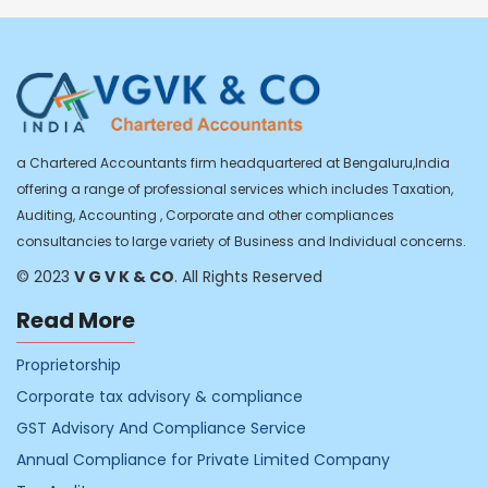
a Chartered Accountants firm headquartered at Bengaluru,India
offering a range of professional services which includes Taxation,
Auditing, Accounting , Corporate and other compliances
consultancies to large variety of Business and Individual concerns.
© 2023
V G V K & CO
. All Rights Reserved
Read More
Proprietorship
Corporate tax advisory & compliance
GST Advisory And Compliance Service
Annual Compliance for Private Limited Company