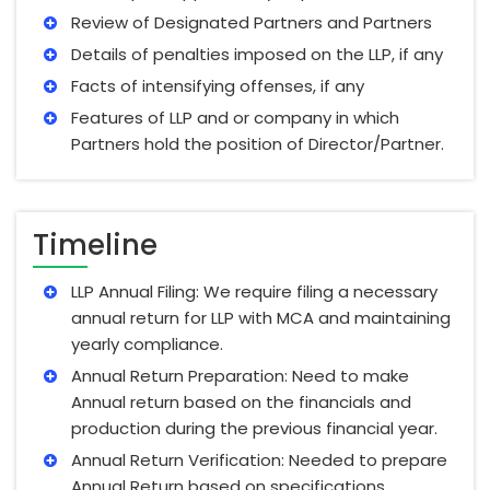
Review of Designated Partners and Partners
Details of penalties imposed on the LLP, if any
Facts of intensifying offenses, if any
Features of LLP and or company in which
Partners hold the position of Director/Partner.
Timeline
LLP Annual Filing: We require filing a necessary
annual return for LLP with MCA and maintaining
yearly compliance.
Annual Return Preparation: Need to make
Annual return based on the financials and
production during the previous financial year.
Annual Return Verification: Needed to prepare
Annual Return based on specifications