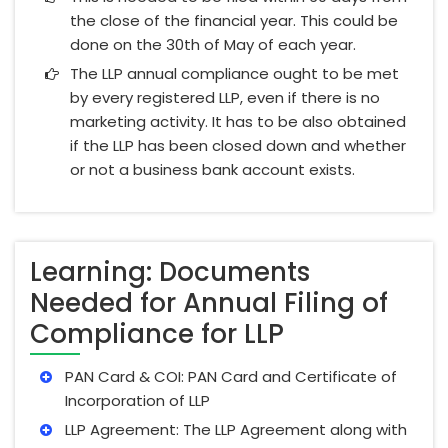
the close of the financial year. This could be
done on the 30th of May of each year.
The LLP annual compliance ought to be met
by every registered LLP, even if there is no
marketing activity. It has to be also obtained
if the LLP has been closed down and whether
or not a business bank account exists.
Learning: Documents
Needed for Annual Filing of
Compliance for LLP
PAN Card & COI: PAN Card and Certificate of
Incorporation of LLP
LLP Agreement: The LLP Agreement along with