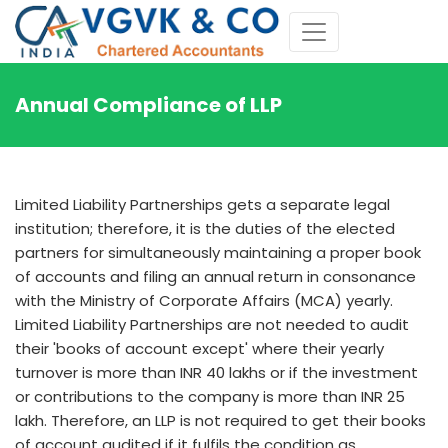
Annual Compliance of LLP
Limited Liability Partnerships gets a separate legal
institution; therefore, it is the duties of the elected
partners for simultaneously maintaining a proper book
of accounts and filing an annual return in consonance
with the Ministry of Corporate Affairs (MCA) yearly.
Limited Liability Partnerships are not needed to audit
their 'books of account except' where their yearly
turnover is more than INR 40 lakhs or if the investment
or contributions to the company is more than INR 25
lakh. Therefore, an LLP is not required to get their books
of account audited if it fulfils the condition as