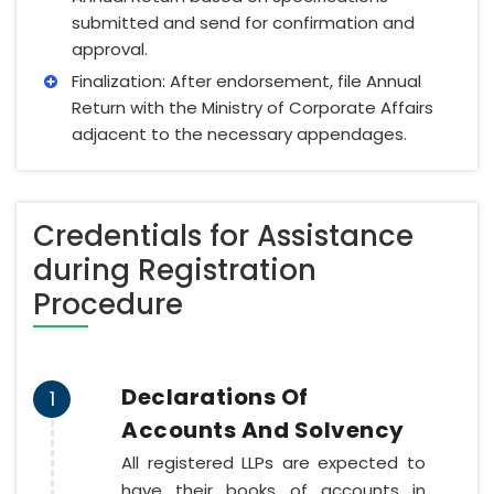
submitted and send for confirmation and
approval.
Finalization: After endorsement, file Annual
Return with the Ministry of Corporate Affairs
adjacent to the necessary appendages.
Credentials for Assistance
during Registration
Procedure
Declarations Of
1
Accounts And Solvency
All registered LLPs are expected to
have their books of accounts in