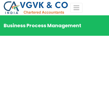
Business Process Management