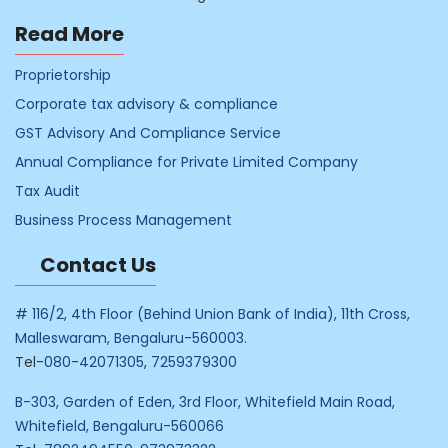
Read More
Proprietorship
Corporate tax advisory & compliance
GST Advisory And Compliance Service
Annual Compliance for Private Limited Company
Tax Audit
Business Process Management
Contact Us
# 116/2, 4th Floor (Behind Union Bank of India), 11th Cross,
Malleswaram, Bengaluru-560003.
Tel-
080-42071305
,
7259379300
B-303, Garden of Eden, 3rd Floor, Whitefield Main Road,
Whitefield, Bengaluru-560066