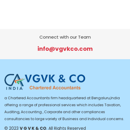
Connect with our Team
info@vgvkco.com
a Chartered Accountants firm headquartered at Bengaluru,India
offering a range of professional services which includes Taxation,
Auditing, Accounting , Corporate and other compliances
consultancies to large variety of Business and Individual concerns.
© 2023
V G V K & CO
. All Rights Reserved