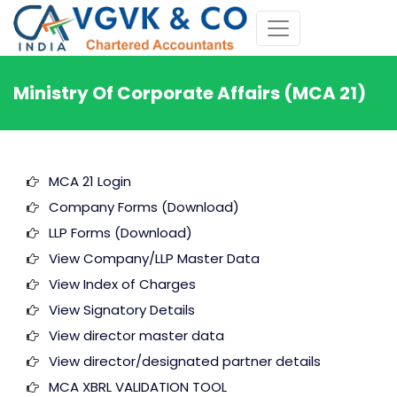
Ministry Of Corporate Affairs (MCA 21)
MCA 21 Login
Company Forms (Download)
LLP Forms (Download)
View Company/LLP Master Data
View Index of Charges
View Signatory Details
View director master data
View director/designated partner details
MCA XBRL VALIDATION TOOL