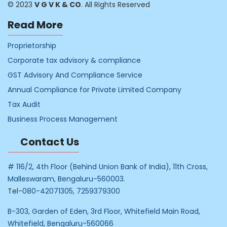
© 2023
V G V K & CO
. All Rights Reserved
Read More
Proprietorship
Corporate tax advisory & compliance
GST Advisory And Compliance Service
Annual Compliance for Private Limited Company
Tax Audit
Business Process Management
Contact Us
# 116/2, 4th Floor (Behind Union Bank of India), 11th Cross,
Malleswaram, Bengaluru-560003.
Tel-
080-42071305
,
7259379300
B-303, Garden of Eden, 3rd Floor, Whitefield Main Road,
Whitefield, Bengaluru-560066