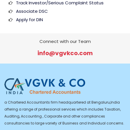
Track Investor/Serious Complaint Status
Associate DSC
Apply for DIN
Connect with our Team
info@vgvkco.com
a Chartered Accountants firm headquartered at Bengaluru,India
offering a range of professional services which includes Taxation,
Auditing, Accounting , Corporate and other compliances
consultancies to large variety of Business and Individual concerns.