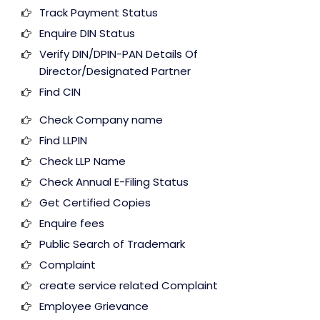
Track Payment Status
Enquire DIN Status
Verify DIN/DPIN-PAN Details Of
Director/Designated Partner
Find CIN
Check Company name
Find LLPIN
Check LLP Name
Check Annual E-Filing Status
Get Certified Copies
Enquire fees
Public Search of Trademark
Complaint
create service related Complaint
Employee Grievance