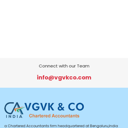
Connect with our Team
info@vgvkco.com
a Chartered Accountants firm headquartered at Bengaluru,India