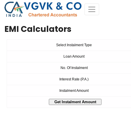
EMI Calculators