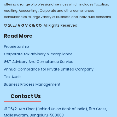
offering a range of professional services which includes Taxation,
Auditing, Accounting , Corporate and other compliances
consultancies to large variety of Business and Individual concerns.
© 2023
V G V K & CO
. All Rights Reserved
Read More
Proprietorship
Corporate tax advisory & compliance
GST Advisory And Compliance Service
Annual Compliance for Private Limited Company
Tax Audit
Business Process Management
Contact Us
# 116/2, 4th Floor (Behind Union Bank of India), 11th Cross,
Malleswaram, Bengaluru-560003.