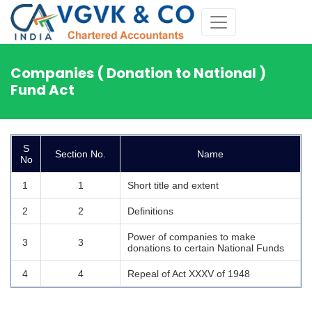
Companies ( Donation to National )
Fund Act
S
Section No.
Name
No
1
1
Short title and extent
2
2
Definitions
Power of companies to make
3
3
donations to certain National Funds
4
4
Repeal of Act XXXV of 1948