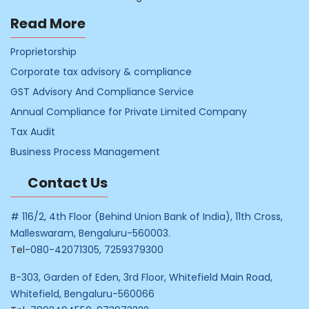
Read More
Proprietorship
Corporate tax advisory & compliance
GST Advisory And Compliance Service
Annual Compliance for Private Limited Company
Tax Audit
Business Process Management
Contact Us
# 116/2, 4th Floor (Behind Union Bank of India), 11th Cross,
Malleswaram, Bengaluru-560003.
Tel-
080-42071305
,
7259379300
B-303, Garden of Eden, 3rd Floor, Whitefield Main Road,
Whitefield, Bengaluru-560066