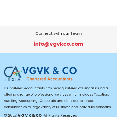
Connect with our Team
info@vgvkco.com
a Chartered Accountants firm headquartered at Bengaluru,India
offering a range of professional services which includes Taxation,
Auditing, Accounting , Corporate and other compliances
consultancies to large variety of Business and Individual concerns.
© 2023
V G V K & CO
. All Rights Reserved